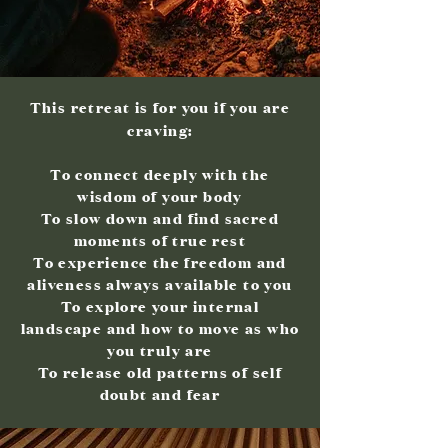
This retreat is for you if you are
craving:
To connect deeply with the
wisdom of your body
To slow down and find sacred
moments of true rest
To experience the freedom and
aliveness always available to you
To explore your internal
landscape and how to move as who
you truly are
To release old patterns of self
doubt and fear