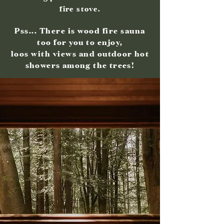
fire stove.
Pss... There is wood fire sauna
too for you to enjoy,
loos with views and
outdoor hot
show
ers among the trees
!