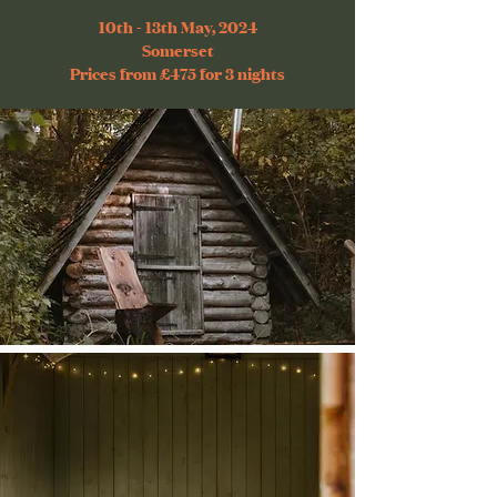
10th - 13th May, 2024
Somerset
Prices from £475 for 3 nights