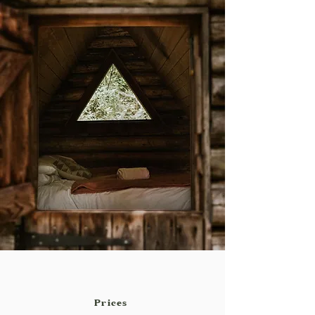
Prices