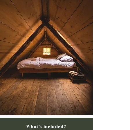
What’s included?