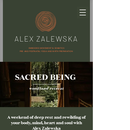
ALEX ZALEWSKA
EMBODIED MOVEMENT & SOMATICS
PRE AND POSTNATAL YOGA AND BIRTH PREPARATION
SACRED BEING
woodland retreat
A weekend of deep rest and rewilding of
your body, mind, heart and soul with
Alex Zalewska