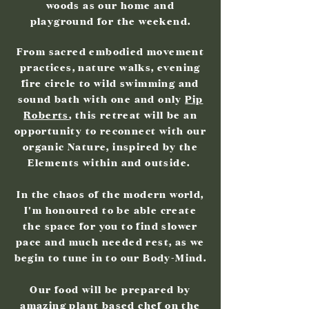
woods as our home and
playground for the weekend.
From sacred embodied movement
practices, nature walks, evening
fire circle to wild swimming and
sound bath with one and only
Pip
Roberts
, this retreat will be an
opportunity to reconnect with our
organic Nature, inspired by the
Elements within and outside.
In the chaos of the modern world,
I'm honoured to be able create
the space for you to find slower
pace and much needed rest, as we
begin to tune in to our Body-Mind.
Our food will be prepared by
amazing plant based chef on the