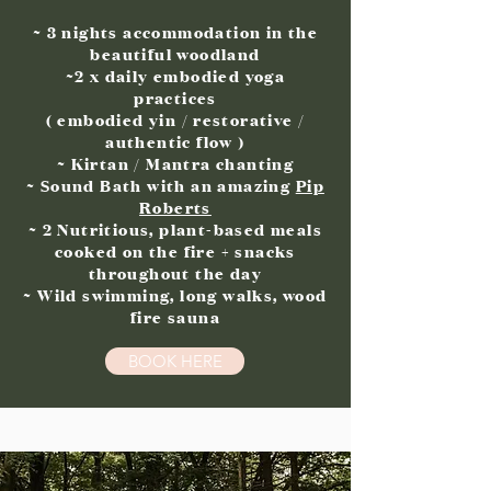
~ 3 nights accommodation in the
beautiful woodland
~2 x daily embodied yoga
practices
( embodied yin / restorative /
authentic flow )
~ Kirtan / Mantra chanting
~ Sound Bath with an amazing
Pip
Roberts
~ 2 Nutritious, plant-based meals
cooked on the fire + snacks
throughout the day
~ Wild swimming, long walks, wood
fire sauna
BOOK HERE