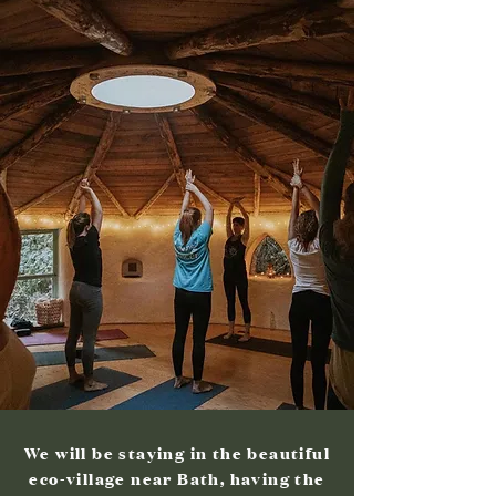
We will be staying in the beautiful
eco-village near Bath, having the