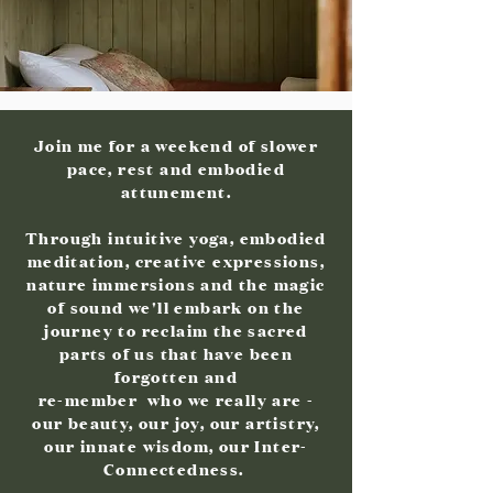
Join me for a weekend of slower
pace, rest and embodied
attunement.
Through intuitive yoga, embodied
meditation, creative expressions,
nature immersions and the magic
of sound we'll embark on the
journey to reclaim the sacred
parts of us that have been
forgotten and
re-member who we really are -
our beauty, our joy, our artistry,
our innate wisdom, our Inter-
Connectedness.