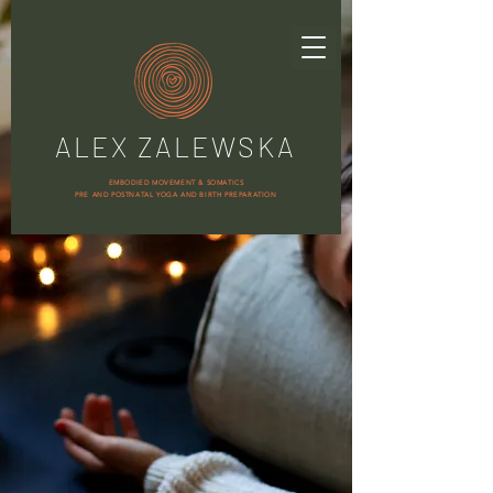
ALEX ZALEWSKA
EMBODIED MOVEMENT & SOMATICS
PRE AND POSTNATAL YOGA AND BIRTH PREPARATION